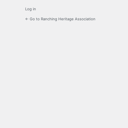
Log in
← Go to Ranching Heritage Association