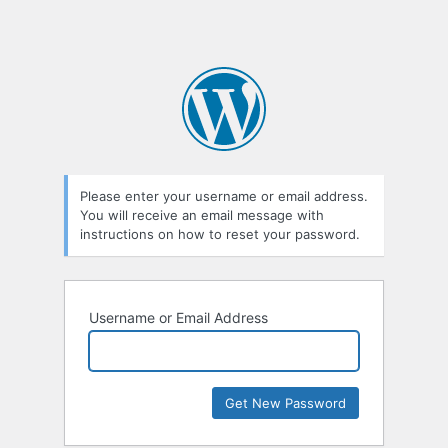
Please enter your username or email address.
You will receive an email message with
instructions on how to reset your password.
Username or Email Address