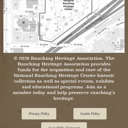
© 2026 Ranching Heritage Association. The
Ranching Heritage Association provides
funds for the acquisition and care of the
National Ranching Heritage Center historic
collection as well as special events, exhibits
and educational programs. Join as a
member today and help preserve ranching’s
heritage.
Privacy Policy
Cookie Policy