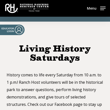
Skip
Menu
to
main
content
Living History
Saturdays
History comes to life every Saturday from 10 a.m. to
1 p.m.! Ranch Host volunteers will be in the historical
park to answer questions, perform living history
demonstrations, and give tours of selected
structures. Check out our Facebook page to stay up