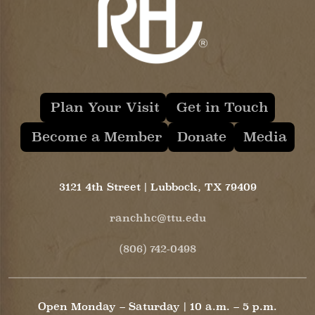
Plan Your Visit
Get in Touch
Become a Member
Donate
Media
3121 4th Street | Lubbock, TX 79409
ranchhc@ttu.edu
(806) 742-0498
Open Monday – Saturday | 10 a.m. – 5 p.m.