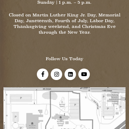
Sunday | 1 p.m. – 5 p.m.
Closed on Martin Luther King Jr. Day, Memorial
Day, Juneteenth, Fourth of July, Labor Day,
Thanksgiving weekend, and Christmas Eve
through the New Year.
Follow Us Today
Visit Us On Facebook!
Visit Us On Instagram
Visit Us On LinkedIn
Visit Us On YouTube