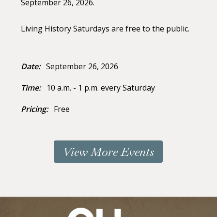
September 26, 2026.
Living History Saturdays are free to the public.
Date:
September 26, 2026
Time:
10 a.m. - 1 p.m. every Saturday
Pricing:
Free
View More Events