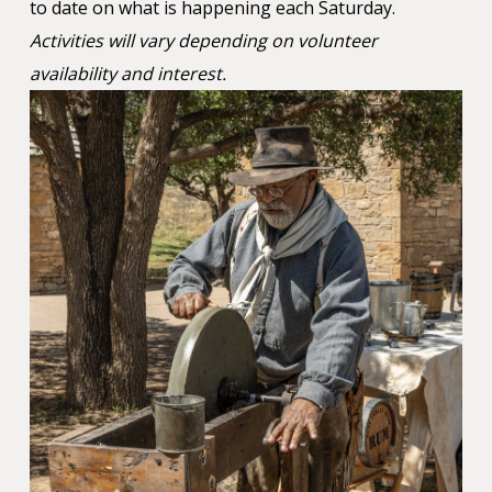
to date on what is happening each Saturday.
Activities will vary depending on volunteer
availability and interest.