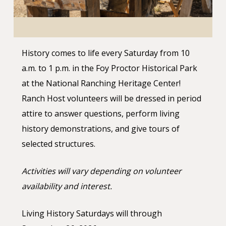
History comes to life every Saturday from 10
a.m. to 1 p.m. in the Foy Proctor Historical Park
at the National Ranching Heritage Center!
Ranch Host volunteers will be dressed in period
attire to answer questions, perform living
history demonstrations, and give tours of
selected structures.
Activities will vary depending on volunteer
availability and interest.
Living History Saturdays will through