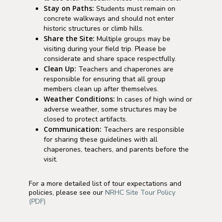
Stay on Paths:
Students must remain on
concrete walkways and should not enter
historic structures or climb hills.
Share the Site:
Multiple groups may be
visiting during your field trip. Please be
considerate and share space respectfully.
Clean Up:
Teachers and chaperones are
responsible for ensuring that all group
members clean up after themselves.
Weather Conditions:
In cases of high wind or
adverse weather, some structures may be
closed to protect artifacts.
Communication:
Teachers are responsible
for sharing these guidelines with all
chaperones, teachers, and parents before the
visit.
For a more detailed list of tour expectations and
policies, please see our
NRHC Site Tour Policy
(PDF)