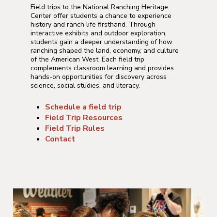
Field trips to the National Ranching Heritage
Center offer students a chance to experience
history and ranch life firsthand. Through
interactive exhibits and outdoor exploration,
students gain a deeper understanding of how
ranching shaped the land, economy, and culture
of the American West. Each field trip
complements classroom learning and provides
hands-on opportunities for discovery across
science, social studies, and literacy.
Schedule a field trip
Field Trip Resources
Field Trip Rules
Contact