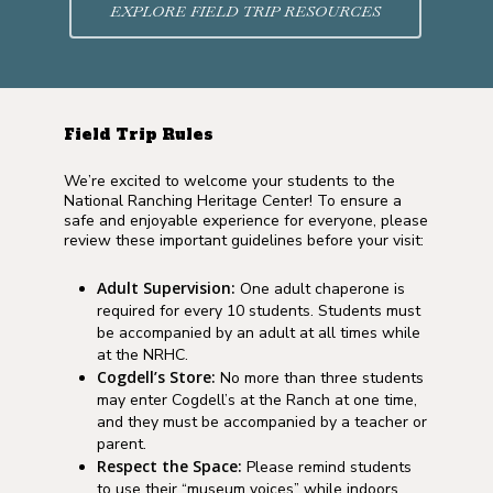
EXPLORE FIELD TRIP RESOURCES
Field Trip Rules
We’re excited to welcome your students to the
National Ranching Heritage Center! To ensure a
safe and enjoyable experience for everyone, please
review these important guidelines before your visit:
Adult Supervision:
One adult chaperone is
required for every 10 students. Students must
be accompanied by an adult at all times while
at the NRHC.
Cogdell’s Store:
No more than three students
may enter Cogdell’s at the Ranch at one time,
and they must be accompanied by a teacher or
parent.
Respect the Space:
Please remind students
to use their “museum voices” while indoors.