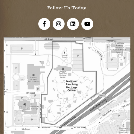
Follow Us Today
Visit Us On Facebook!
Visit Us On Instagram
Visit Us On LinkedIn
Visit Us On YouTube