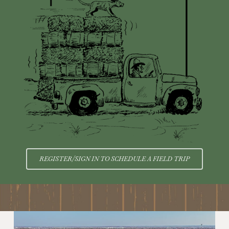
REGISTER/SIGN IN TO SCHEDULE A FIELD TRIP