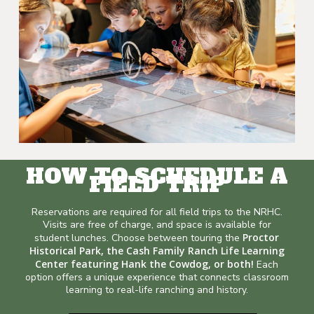
HOW TO SCHEDULE A
FIELD TRIP
Reservations are required for all field trips to the NRHC.
Visits are free of charge, and space is available for
Proctor
student lunches. Choose between touring the
Historical Park, the Cash Family Ranch Life Learning
Center featuring Hank the Cowdog, or both!
Each
option offers a unique experience that connects classroom
learning to real-life ranching and history.