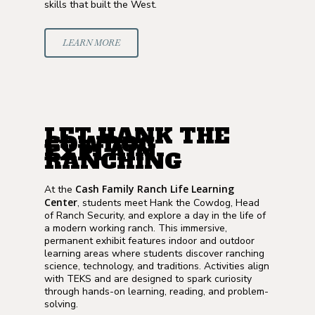
skills that built the West.
LEARN MORE
LET HANK THE
COWDOG
EXPLAIN
RANCHING
Cash Family Ranch Life Learning
At the
Center
, students meet Hank the Cowdog, Head
of Ranch Security, and explore a day in the life of
a modern working ranch. This immersive,
permanent exhibit features indoor and outdoor
learning areas where students discover ranching
science, technology, and traditions. Activities align
with TEKS and are designed to spark curiosity
through hands-on learning, reading, and problem-
solving.