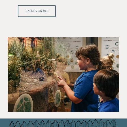
LEARN MORE