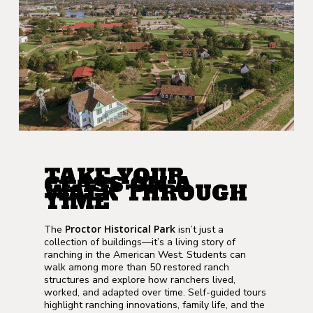
TAKE YOUR
CLASS ON A
WALK THROUGH
TIME
Proctor Historical Park
The
isn’t just a
collection of buildings—it’s a living story of
ranching in the American West. Students can
walk among more than 50 restored ranch
structures and explore how ranchers lived,
worked, and adapted over time. Self-guided tours
highlight ranching innovations, family life, and the