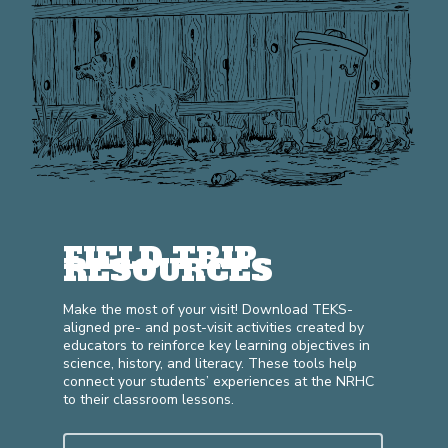
FIELD TRIP
RESOURCES
Make the most of your visit! Download TEKS-
aligned pre- and post-visit activities created by
educators to reinforce key learning objectives in
science, history, and literacy. These tools help
connect your students’ experiences at the NRHC
to their classroom lessons.