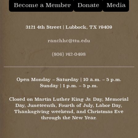
Become a Member
Donate
Media
3121 4th Street | Lubbock, TX 79409
ranchhc@ttu.edu
(806) 742-0498
Open Monday – Saturday | 10 a.m. – 5 p.m.
Sunday | 1 p.m. – 5 p.m.
Closed on Martin Luther King Jr. Day, Memorial
Day, Juneteenth, Fourth of July, Labor Day,
Thanksgiving weekend, and Christmas Eve
through the New Year.