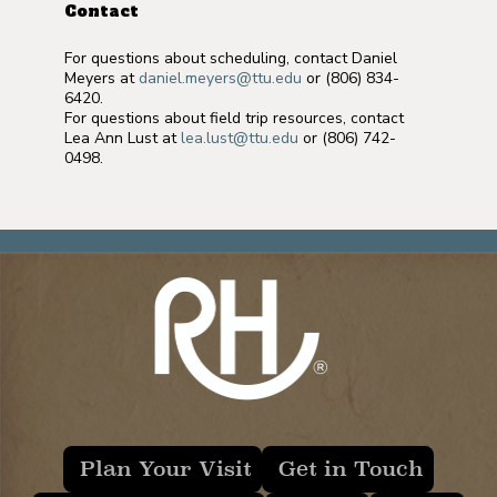
Contact
For questions about scheduling, contact Daniel
Meyers at
daniel.meyers@ttu.edu
or (806) 834-
6420.
For questions about field trip resources, contact
Lea Ann Lust at
lea.lust@ttu.edu
or (806) 742-
0498.
Plan Your Visit
Get in Touch