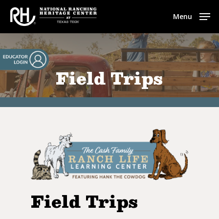
Skip
Menu
to
main
content
Field Trips
Field Trips