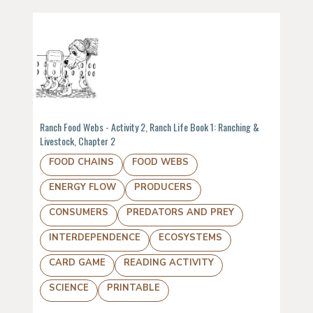
Ranch Food Webs - Activity 2, Ranch Life Book 1: Ranching &
Livestock, Chapter 2
FOOD CHAINS
FOOD WEBS
ENERGY FLOW
PRODUCERS
CONSUMERS
PREDATORS AND PREY
INTERDEPENDENCE
ECOSYSTEMS
CARD GAME
READING ACTIVITY
SCIENCE
PRINTABLE