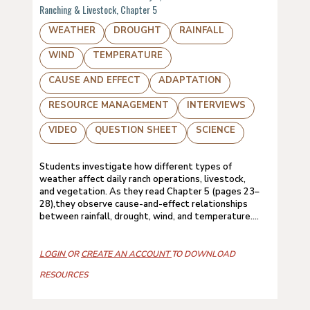
Ranching & Livestock, Chapter 5
WEATHER
DROUGHT
RAINFALL
WIND
TEMPERATURE
CAUSE AND EFFECT
ADAPTATION
RESOURCE MANAGEMENT
INTERVIEWS
VIDEO
QUESTION SHEET
SCIENCE
Students investigate how different types of
weather affect daily ranch operations, livestock,
and vegetation. As they read Chapter 5 (pages 23–
28),they observe cause-and-effect relationships
between rainfall, drought, wind, and temperature....
LOGIN
OR
CREATE AN ACCOUNT
TO DOWNLOAD
RESOURCES