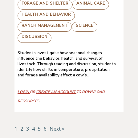
FORAGE AND SHELTER
ANIMAL CARE
HEALTH AND BEHAVIOR
RANCH MANAGEMENT
SCIENCE
DISCUSSION
Students investigate how seasonal changes
influence the behavior, health, and survival of
livestock. Through reading and discussion, students
identify how shifts in temperature, precipitation,
and forage availability affect a cow’s...
LOGIN
OR
CREATE AN ACCOUNT
TO DOWNLOAD
RESOURCES
1
2
3
4
5
6
Next »