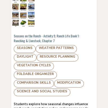
Seasons on the Ranch - Activity 9, Ranch Life Book 1:
Ranching & Livestock, Chapter 7
SEASONS
WEATHER PATTERNS
DAYLIGHT
RESOURCE PLANNING
VEGETATION CYCLES
FOLDABLE ORGANIZER
COMPARISON SKILLS
MODIFICATION
SCIENCE AND SOCIAL STUDIES
Students explore how seasonal changes influence