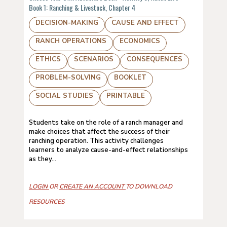
Book 1: Ranching & Livestock, Chapter 4
DECISION-MAKING
CAUSE AND EFFECT
RANCH OPERATIONS
ECONOMICS
ETHICS
SCENARIOS
CONSEQUENCES
PROBLEM-SOLVING
BOOKLET
SOCIAL STUDIES
PRINTABLE
Students take on the role of a ranch manager and
make choices that affect the success of their
ranching operation. This activity challenges
learners to analyze cause-and-effect relationships
as they...
LOGIN
OR
CREATE AN ACCOUNT
TO DOWNLOAD
RESOURCES