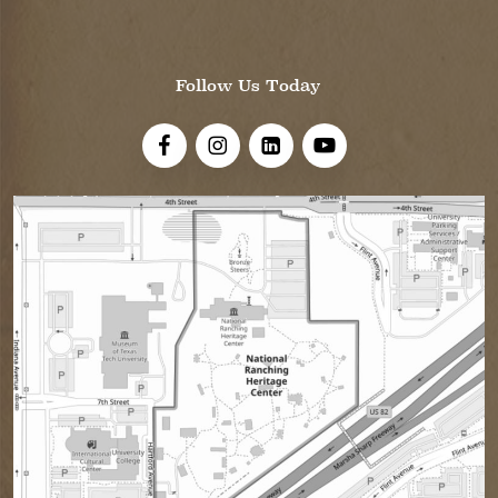
Follow Us Today
Visit Us On Facebook!
Visit Us On Instagram
Visit Us On LinkedIn
Visit Us On YouTube