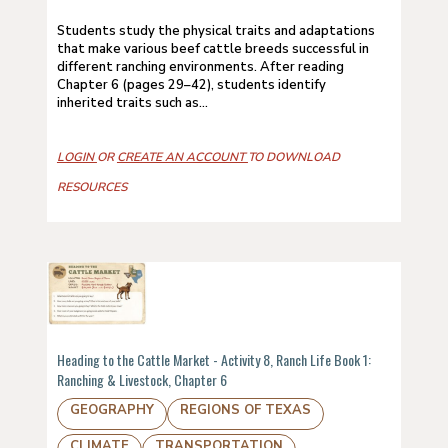
Students study the physical traits and adaptations
that make various beef cattle breeds successful in
different ranching environments. After reading
Chapter 6 (pages 29–42), students identify
inherited traits such as...
LOGIN
OR
CREATE AN ACCOUNT
TO DOWNLOAD
RESOURCES
Heading to the Cattle Market - Activity 8, Ranch Life Book 1:
Ranching & Livestock, Chapter 6
GEOGRAPHY
REGIONS OF TEXAS
CLIMATE
TRANSPORTATION