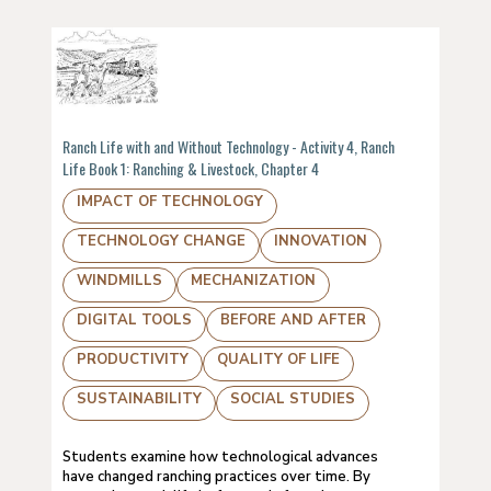
Ranch Life with and Without Technology - Activity 4, Ranch
Life Book 1: Ranching & Livestock, Chapter 4
IMPACT OF TECHNOLOGY
TECHNOLOGY CHANGE
INNOVATION
WINDMILLS
MECHANIZATION
DIGITAL TOOLS
BEFORE AND AFTER
PRODUCTIVITY
QUALITY OF LIFE
SUSTAINABILITY
SOCIAL STUDIES
Students examine how technological advances
have changed ranching practices over time. By