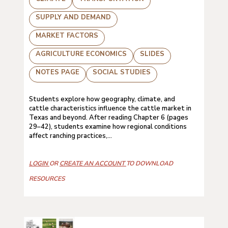
SUPPLY AND DEMAND
MARKET FACTORS
AGRICULTURE ECONOMICS
SLIDES
NOTES PAGE
SOCIAL STUDIES
Students explore how geography, climate, and
cattle characteristics influence the cattle market in
Texas and beyond. After reading Chapter 6 (pages
29–42), students examine how regional conditions
affect ranching practices,...
LOGIN
OR
CREATE AN ACCOUNT
TO DOWNLOAD
RESOURCES