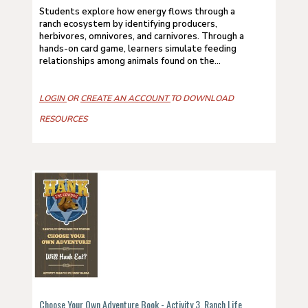
Students explore how energy flows through a
ranch ecosystem by identifying producers,
herbivores, omnivores, and carnivores. Through a
hands-on card game, learners simulate feeding
relationships among animals found on the...
LOGIN
OR
CREATE AN ACCOUNT
TO DOWNLOAD
RESOURCES
Choose Your Own Adventure Book - Activity 3, Ranch Life