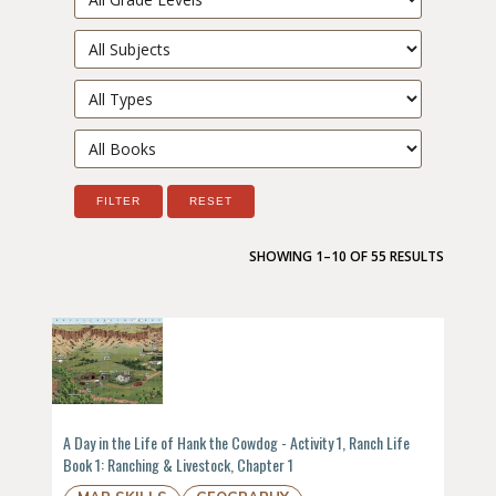
Filter by subject
Filter by type
Filter by book
FILTER
RESET
SHOWING 1–10 OF 55 RESULTS
A Day in the Life of Hank the Cowdog - Activity 1, Ranch Life
Book 1: Ranching & Livestock, Chapter 1