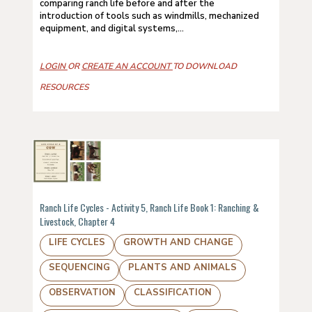
comparing ranch life before and after the
introduction of tools such as windmills, mechanized
equipment, and digital systems,...
LOGIN
OR
CREATE AN ACCOUNT
TO DOWNLOAD
RESOURCES
Ranch Life Cycles - Activity 5, Ranch Life Book 1: Ranching &
Livestock, Chapter 4
LIFE CYCLES
GROWTH AND CHANGE
SEQUENCING
PLANTS AND ANIMALS
OBSERVATION
CLASSIFICATION