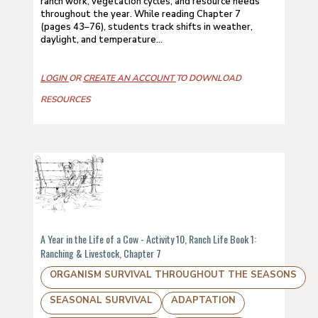
ranch work, vegetation cycles, and resource needs
throughout the year. While reading Chapter 7
(pages 43–76), students track shifts in weather,
daylight, and temperature...
LOGIN
OR
CREATE AN ACCOUNT
TO DOWNLOAD
RESOURCES
A Year in the Life of a Cow - Activity 10, Ranch Life Book 1:
Ranching & Livestock, Chapter 7
ORGANISM SURVIVAL THROUGHOUT THE SEASONS
SEASONAL SURVIVAL
ADAPTATION