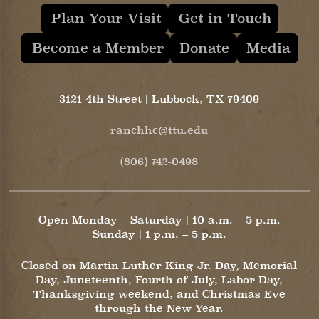
Plan Your Visit
Get in Touch
Become a Member
Donate
Media
3121 4th Street | Lubbock, TX 79409
ranchhc@ttu.edu
(806) 742-0498
Open Monday – Saturday | 10 a.m. – 5 p.m.
Sunday | 1 p.m. – 5 p.m.
Closed on Martin Luther King Jr. Day, Memorial
Day, Juneteenth, Fourth of July, Labor Day,
Thanksgiving weekend, and Christmas Eve
through the New Year.