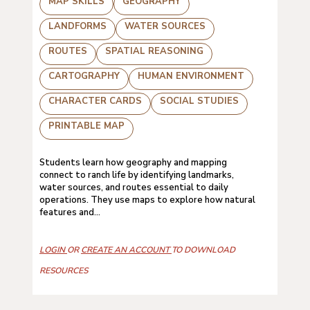
MAP SKILLS
GEOGRAPHY
LANDFORMS
WATER SOURCES
ROUTES
SPATIAL REASONING
CARTOGRAPHY
HUMAN ENVIRONMENT
CHARACTER CARDS
SOCIAL STUDIES
PRINTABLE MAP
Students learn how geography and mapping
connect to ranch life by identifying landmarks,
water sources, and routes essential to daily
operations. They use maps to explore how natural
features and...
LOGIN
OR
CREATE AN ACCOUNT
TO DOWNLOAD
RESOURCES