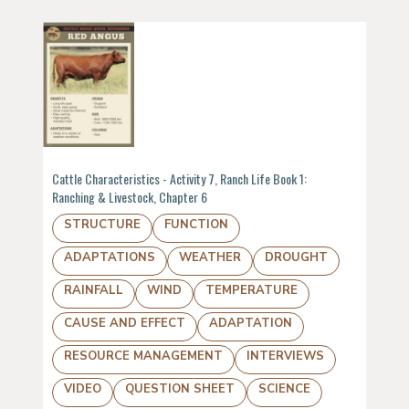
Cattle Characteristics - Activity 7, Ranch Life Book 1:
Ranching & Livestock, Chapter 6
STRUCTURE
FUNCTION
ADAPTATIONS
WEATHER
DROUGHT
RAINFALL
WIND
TEMPERATURE
CAUSE AND EFFECT
ADAPTATION
RESOURCE MANAGEMENT
INTERVIEWS
VIDEO
QUESTION SHEET
SCIENCE