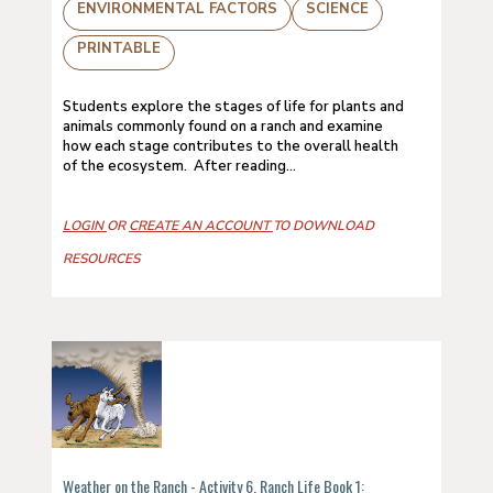
ENVIRONMENTAL FACTORS
SCIENCE
PRINTABLE
Students explore the stages of life for plants and
animals commonly found on a ranch and examine
how each stage contributes to the overall health
of the ecosystem. After reading...
LOGIN
OR
CREATE AN ACCOUNT
TO DOWNLOAD
RESOURCES
Weather on the Ranch - Activity 6, Ranch Life Book 1: