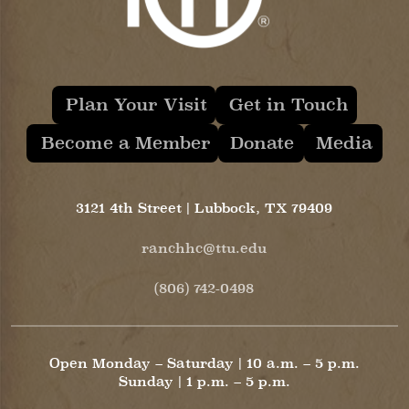
Plan Your Visit
Get in Touch
Become a Member
Donate
Media
3121 4th Street | Lubbock, TX 79409
ranchhc@ttu.edu
(806) 742-0498
Open Monday – Saturday | 10 a.m. – 5 p.m.
Sunday | 1 p.m. – 5 p.m.