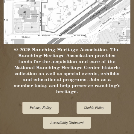
© 2026 Ranching Heritage Association. The
Ranching Heritage Association provides
funds for the acquisition and care of the
National Ranching Heritage Center historic
collection as well as special events, exhibits
and educational programs. Join as a
member today and help preserve ranching’s
heritage.
Privacy Policy
Cookie Policy
Accessibility Statement