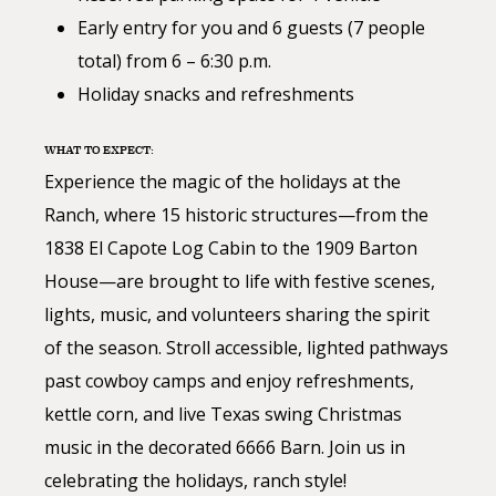
Early entry for you and 6 guests (7 people
total) from 6 – 6:30 p.m.
Holiday snacks and refreshments
WHAT TO EXPECT:
Experience the magic of the holidays at the
Ranch, where 15 historic structures—from the
1838 El Capote Log Cabin to the 1909 Barton
House—are brought to life with festive scenes,
lights, music, and volunteers sharing the spirit
of the season. Stroll accessible, lighted pathways
past cowboy camps and enjoy refreshments,
kettle corn, and live Texas swing Christmas
music in the decorated 6666 Barn. Join us in
celebrating the holidays, ranch style!