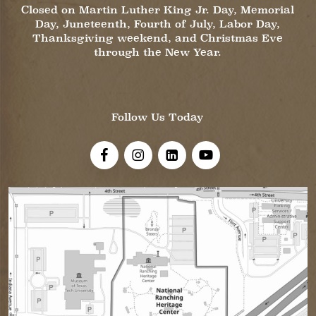
Closed on Martin Luther King Jr. Day, Memorial
Day, Juneteenth, Fourth of July, Labor Day,
Thanksgiving weekend, and Christmas Eve
through the New Year.
Follow Us Today
Visit Us On Facebook!
Visit Us On Instagram
Visit Us On LinkedIn
Visit Us On YouTube