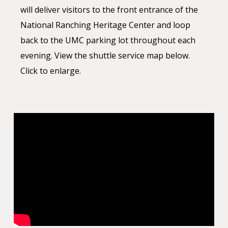
will deliver visitors to the front entrance of the
National Ranching Heritage Center and loop
back to the UMC parking lot throughout each
evening. View the shuttle service map below.
Click to enlarge.