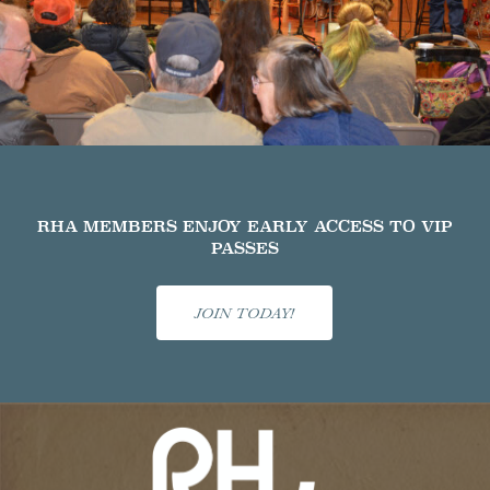
RHA MEMBERS ENJOY EARLY ACCESS TO VIP
PASSES
JOIN TODAY!