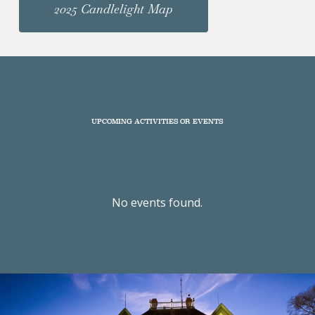
2025 Candlelight Map
UPCOMING ACTIVITIES OR EVENTS
No events found.