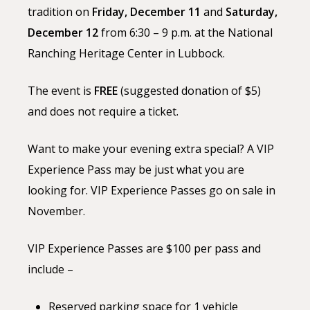
tradition on
Friday, December 11
and
Saturday,
December 12
from 6:30 – 9 p.m. at the National
Ranching
Heritage
Center in Lubbock.
The event is
FREE
(suggested donation of $5)
and does not require a ticket.
Want to make your evening extra special? A VIP
Experience Pass may be just what you are
looking for. VIP Experience Passes go on sale in
November.
VIP Experience Passes are $100 per pass and
include –
Reserved parking space for 1 vehicle