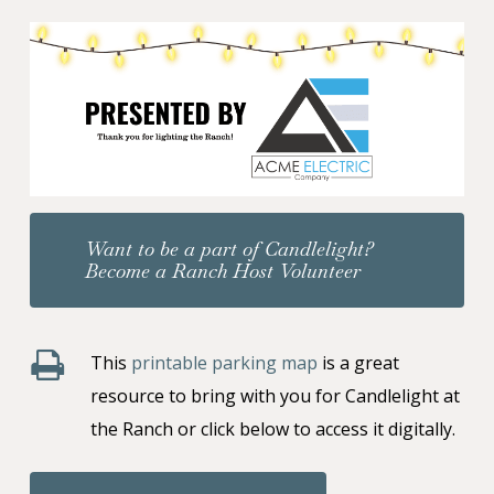
Want to be a part of Candlelight?
Become a Ranch Host Volunteer
This
printable parking map
is a great
resource to bring with you for Candlelight at
the Ranch or click below to access it digitally.