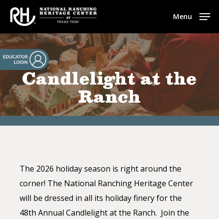
Skip
Menu
to
main
content
Candlelight at the
Ranch
The 2026 holiday season is right around the
corner! The National
Ranching
Heritage
Center
will be dressed in all its holiday finery for the
48th Annual Candlelight at the Ranch. Join the