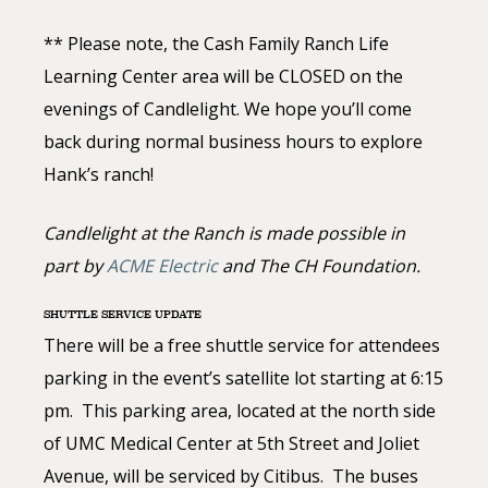
** Please note, the Cash Family Ranch Life
Learning Center area will be CLOSED on the
evenings of Candlelight. We hope you’ll come
back during normal business hours to explore
Hank’s ranch!
Candlelight at the Ranch is made possible in
part by
ACME Electric
and The CH Foundation.
SHUTTLE SERVICE UPDATE
There will be a free shuttle service for attendees
parking in the event’s satellite lot starting at 6:15
pm. This parking area, located at the north side
of UMC Medical Center at 5th Street and Joliet
Avenue, will be serviced by Citibus. The buses