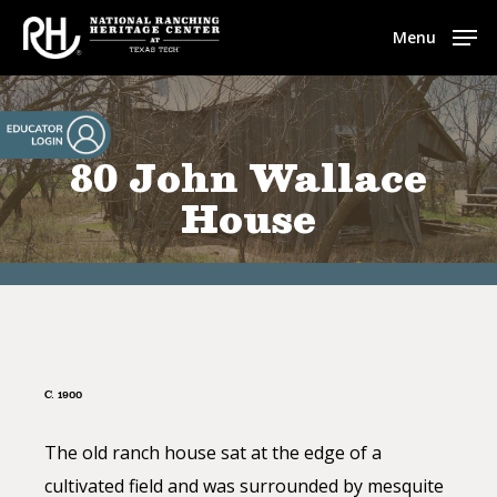
Skip
Menu
to
main
content
80 John Wallace
House
C. 1900
The old ranch house sat at the edge of a
cultivated field and was surrounded by mesquite