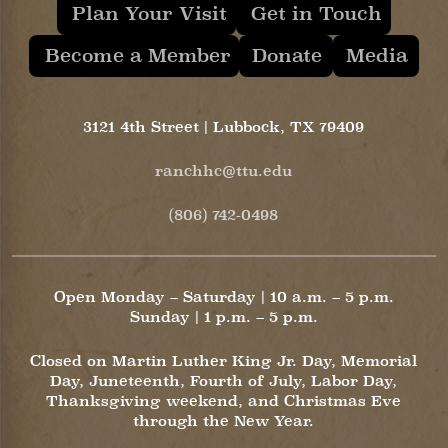
Plan Your Visit
Get in Touch
Become a Member
Donate
Media
3121 4th Street | Lubbock, TX 79409
ranchhc@ttu.edu
(806) 742-0498
Open Monday – Saturday | 10 a.m. – 5 p.m.
Sunday | 1 p.m. – 5 p.m.
Closed on Martin Luther King Jr. Day, Memorial
Day, Juneteenth, Fourth of July, Labor Day,
Thanksgiving weekend, and Christmas Eve
through the New Year.