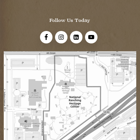
Follow Us Today
Visit Us On Facebook!
Visit Us On Instagram
Visit Us On LinkedIn
Visit Us On YouTube