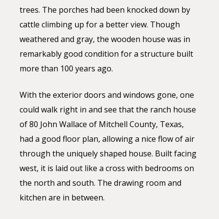
trees. The porches had been knocked down by
cattle climbing up for a better view. Though
weathered and gray, the wooden house was in
remarkably good condition for a structure built
more than 100 years ago.
With the exterior doors and windows gone, one
could walk right in and see that the ranch house
of 80 John Wallace of Mitchell County, Texas,
had a good floor plan, allowing a nice flow of air
through the uniquely shaped house. Built facing
west, it is laid out like a cross with bedrooms on
the north and south. The drawing room and
kitchen are in between.