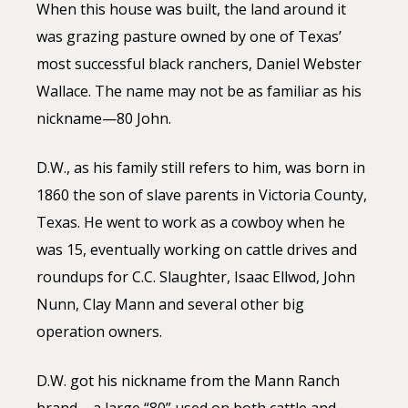
When this house was built, the land around it
was grazing pasture owned by one of Texas’
most successful black ranchers, Daniel Webster
Wallace. The name may not be as familiar as his
nickname—80 John.
D.W., as his family still refers to him, was born in
1860 the son of slave parents in Victoria County,
Texas. He went to work as a cowboy when he
was 15, eventually working on cattle drives and
roundups for C.C. Slaughter, Isaac Ellwod, John
Nunn, Clay Mann and several other big
operation owners.
D.W. got his nickname from the Mann Ranch