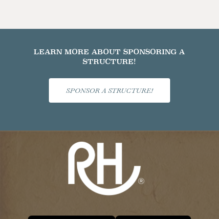
LEARN MORE ABOUT SPONSORING A
STRUCTURE!
SPONSOR A STRUCTURE!