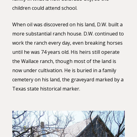
children could attend school.
When oil was discovered on his land, D.W. built a
more substantial ranch house. D.W. continued to
work the ranch every day, even breaking horses
until he was 74 years old. His heirs still operate
the Wallace ranch, though most of the land is
now under cultivation. He is buried in a family
cemetery on his land, the graveyard marked by a
Texas state historical marker.