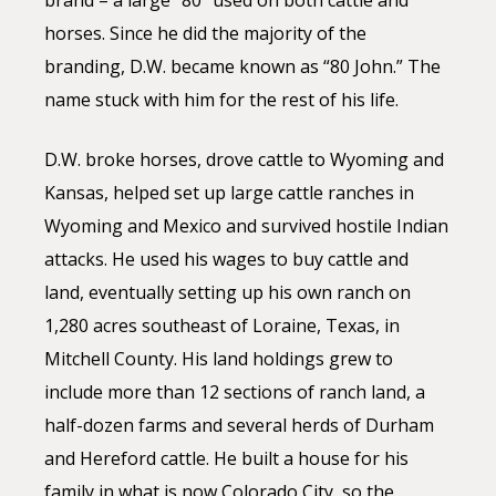
brand – a large “80” used on both cattle and
horses. Since he did the majority of the
branding, D.W. became known as “80 John.” The
name stuck with him for the rest of his life.
D.W. broke horses, drove cattle to Wyoming and
Kansas, helped set up large cattle ranches in
Wyoming and Mexico and survived hostile Indian
attacks. He used his wages to buy cattle and
land, eventually setting up his own ranch on
1,280 acres southeast of Loraine, Texas, in
Mitchell County. His land holdings grew to
include more than 12 sections of ranch land, a
half-dozen farms and several herds of Durham
and Hereford cattle. He built a house for his
family in what is now Colorado City, so the