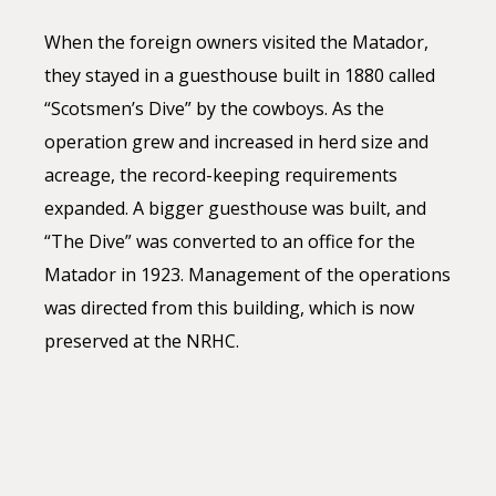
When the foreign owners visited the Matador,
they stayed in a guesthouse built in 1880 called
“Scotsmen’s Dive” by the cowboys. As the
operation grew and increased in herd size and
acreage, the record-keeping requirements
expanded. A bigger guesthouse was built, and
“The Dive” was converted to an office for the
Matador in 1923. Management of the operations
was directed from this building, which is now
preserved at the NRHC.