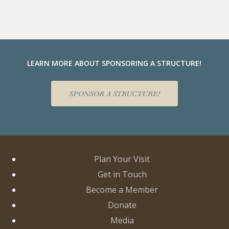
LEARN MORE ABOUT SPONSORING A STRUCTURE!
SPONSOR A STRUCTURE!
Plan Your Visit
Get in Touch
Become a Member
Donate
Media