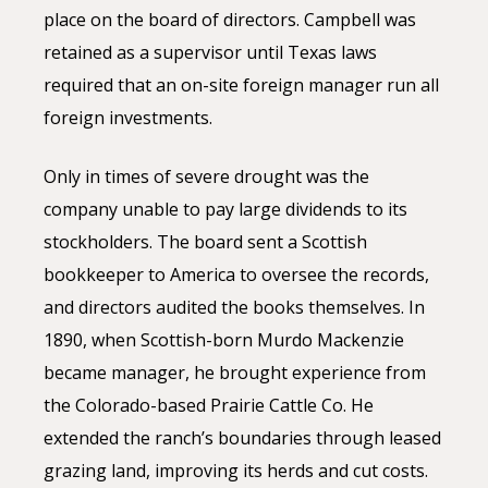
place on the board of directors. Campbell was
retained as a supervisor until Texas laws
required that an on-site foreign manager run all
foreign investments.
Only in times of severe drought was the
company unable to pay large dividends to its
stockholders. The board sent a Scottish
bookkeeper to America to oversee the records,
and directors audited the books themselves. In
1890, when Scottish-born Murdo Mackenzie
became manager, he brought experience from
the Colorado-based Prairie Cattle Co. He
extended the ranch’s boundaries through leased
grazing land, improving its herds and cut costs.