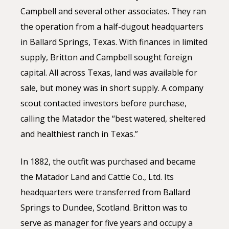
Campbell and several other associates. They ran
the operation from a half-dugout headquarters
in Ballard Springs, Texas. With finances in limited
supply, Britton and Campbell sought foreign
capital. All across Texas, land was available for
sale, but money was in short supply. A company
scout contacted investors before purchase,
calling the Matador the “best watered, sheltered
and healthiest ranch in Texas.”
In 1882, the outfit was purchased and became
the Matador Land and Cattle Co., Ltd. Its
headquarters were transferred from Ballard
Springs to Dundee, Scotland. Britton was to
serve as manager for five years and occupy a