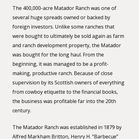
The 400,000-acre Matador Ranch was one of
several huge spreads owned or backed by
foreign investors. Unlike some ranches that
were bought to ultimately be sold again as farm
and ranch development property, the Matador
was bought for the long haul. From the
beginning, it was managed to be a profit-
making, productive ranch. Because of close
supervision by its Scottish owners of everything
from cowboy etiquette to the financial books,
the business was profitable far into the 20th
century.
The Matador Ranch was established in 1879 by
Alfred Markham Britton, Henry H. “Barbecue”