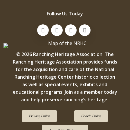
Follow Us Today
Visit Us On Facebook!
Visit Us On Instagram
Visit Us On LinkedIn
Visit Us On YouTube
© 2026 Ranching Heritage Association. The
Ranching Heritage Association provides funds
for the acquisition and care of the National
Ranching Heritage Center historic collection
as well as special events, exhibits and
educational programs. Join as a member today
and help preserve ranching’s heritage.
Privacy Policy
Cookie Policy