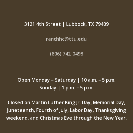
3121 4th Street | Lubbock, TX 79409
ranchhc@ttu.edu
(806) 742-0498
Open Monday – Saturday | 10 a.m. – 5 p.m.
Sunday | 1 p.m. – 5 p.m.
Closed on Martin Luther King Jr. Day, Memorial Day,
Juneteenth, Fourth of July, Labor Day, Thanksgiving
weekend, and Christmas Eve through the New Year.