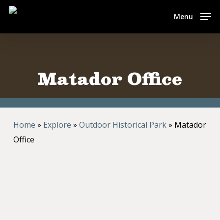
Skip
Menu
to
main
content
Matador Office
Home
»
Explore
»
Outdoor Historical Park
»
Matador
Office
c. 1880